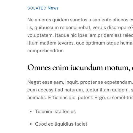
News
SOLATEC
Ne amores quidem sanctos a sapiente alienos es
iis, quibuscum re concinebat, verbis discrepare
voluptatem. Itaque hic ipse iam pridem est reiect
Illum mallem levares, quo optimum atque humani
comprehenditur.
Omnes enim iucundum motum, quo
Negat esse eam, inquit, propter se expetendam. S
cum accessit ad naturam, tuetur illam quidem, 
animalis. Efficiens dici potest. Ergo, si semel tri
Tu enim ista lenius
Quod eo liquidius faciet