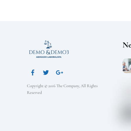
N
Copyright © 2016 The Company, All Rights
Reserved