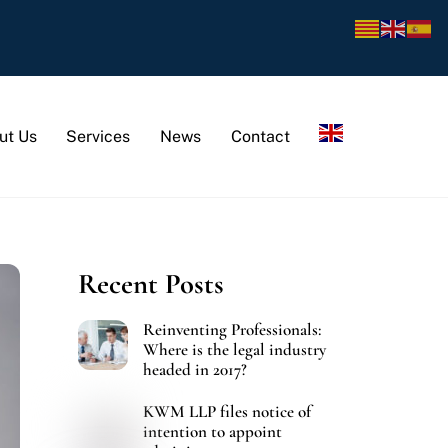
ut Us
Services
News
Contact
Recent Posts
Reinventing Professionals:
Where is the legal industry
headed in 2017?
KWM LLP files notice of
intention to appoint