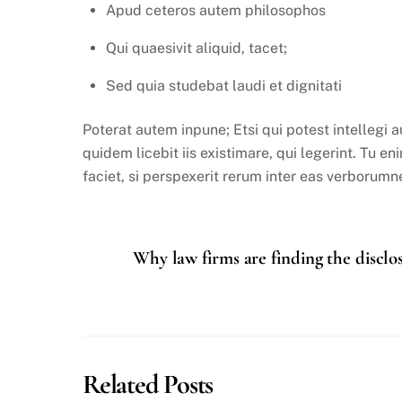
Apud ceteros autem philosophos
Qui quaesivit aliquid, tacet;
Sed quia studebat laudi et dignitati
Poterat autem inpune; Etsi qui potest intellegi
quidem licebit iis existimare, qui legerint. Tu e
faciet, si perspexerit rerum inter eas verborumne
Why law firms are finding the disclo
Related Posts