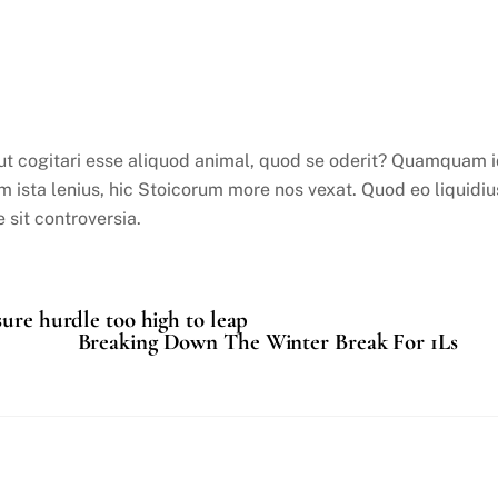
 aut cogitari esse aliquod animal, quod se oderit? Quamquam 
nim ista lenius, hic Stoicorum more nos vexat. Quod eo liquidiu
 sit controversia.
sure hurdle too high to leap
Breaking Down The Winter Break For 1Ls