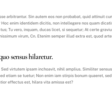
se arbitrantur. Sin autem eos non probabat, quid attinuit cu
? Hoc enim identidem dicitis, non intellegere nos quam dicati
us; Tu vero, inquam, ducas licet, si sequetur; At certe graviu
ssimum virum, Cn. Etenim semper illud extra est, quod arte
 sensus hilaretur.
ed virtutem ipsam inchoavit, nihil amplius. Similiter sensus
sed etiam se tuetur; Non enim iam stirpis bonum quaeret, sed
stior effectus est, hilara vita amissa est?