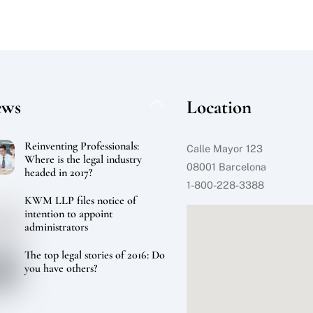
Back
ews
Location
To
Top
Reinventing Professionals:
Calle Mayor 123
Where is the legal industry
08001 Barcelona
headed in 2017?
1-800-228-3388
KWM LLP files notice of
intention to appoint
administrators
The top legal stories of 2016: Do
you have others?