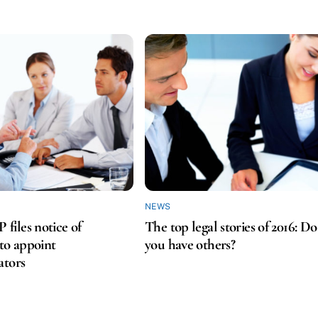
NEWS
iles notice of
The top legal stories of 2016: Do
 to appoint
you have others?
ators