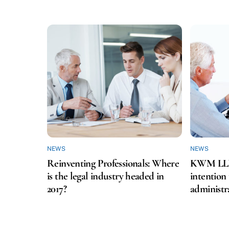
NEWS
NEWS
Reinventing Professionals: Where
KWM LLP f
is the legal industry headed in
intention
2017?
administr