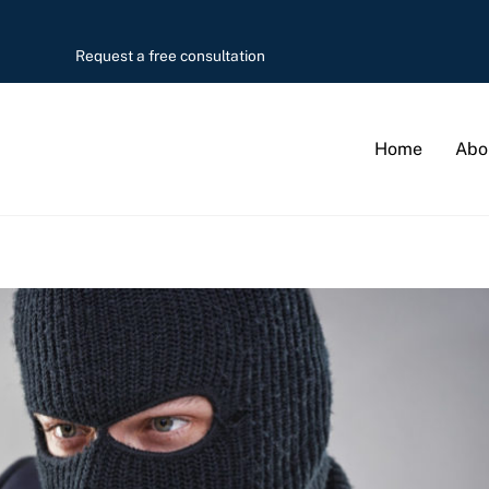
Request a free consultation
Home
Abo