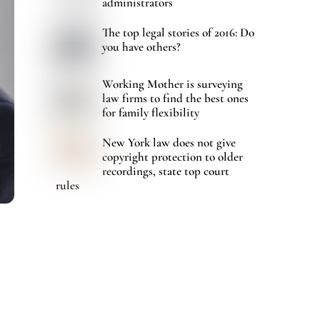
administrators
The top legal stories of 2016: Do
you have others?
Working Mother is surveying
law firms to find the best ones
for family flexibility
New York law does not give
copyright protection to older
recordings, state top court
rules