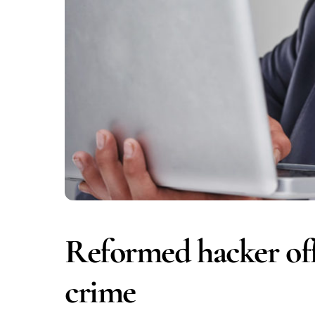
Reformed hacker offe
crime