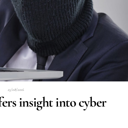
23/08/2016
rs insight into cyber